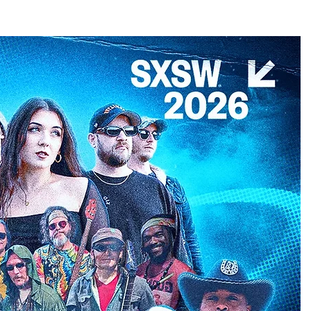
CONTACT