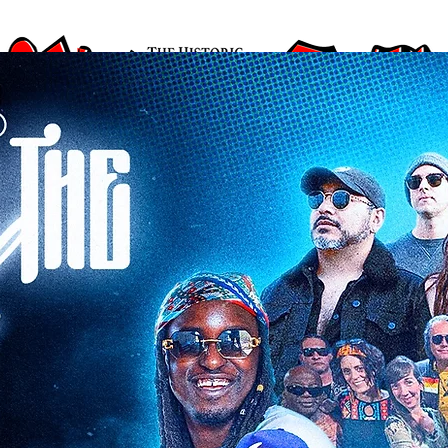
ARTISTS
EVENTS
ABOUT