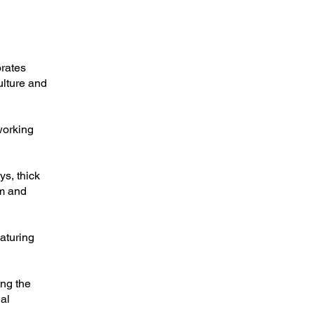
orates
ulture and
working
s, thick
em and
aturing
ing the
al