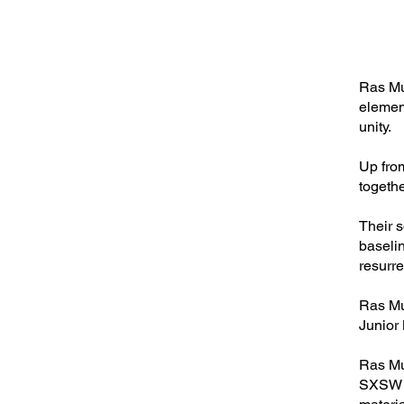
Ras Mun
elemen
unity.
Up fro
togethe
Their 
baseli
resurr
Ras Mu
Junior
Ras Mu
SXSW Mu