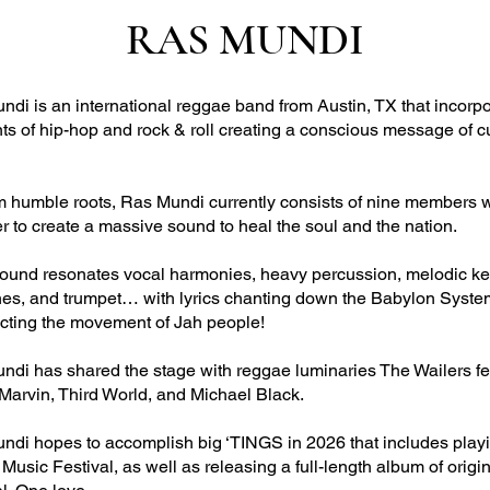
RAS MUNDI
di is an international reggae band from Austin, TX that incorp
ts of hip-hop and rock & roll creating a conscious message of c
m humble roots, Ras Mundi currently consists of nine members 
r to create a massive sound to heal the soul and the nation.
sound resonates vocal harmonies, heavy percussion, melodic key
nes, and trumpet… with lyrics chanting down the Babylon Syst
ecting the movement of Jah people!
ndi has shared the stage with reggae luminaries The Wailers fe
 Marvin, Third World, and Michael Black.
ndi hopes to accomplish big ‘TINGS in 2026 that includes play
sic Festival, as well as releasing a full-length album of origin